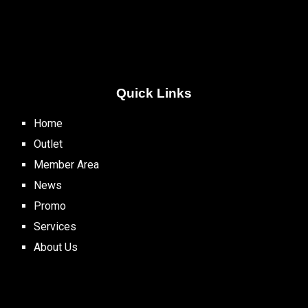
Quick Links
Home
Outlet
Member Area
News
Promo
Services
About Us