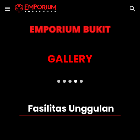
Skip to main content
Skip to navigation
GALLERY