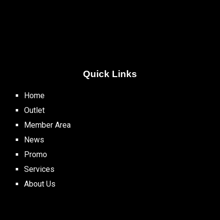
Quick Links
Home
Outlet
Member Area
News
Promo
Services
About Us