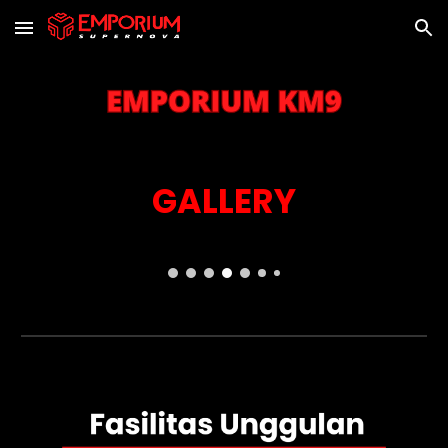
Skip to main content
Skip to navigation
GALLERY